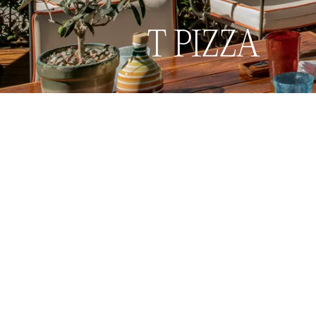
Book now
Menu
T PIZZA
Back to Restaurants & Bars
Back to Restaurants & Bars