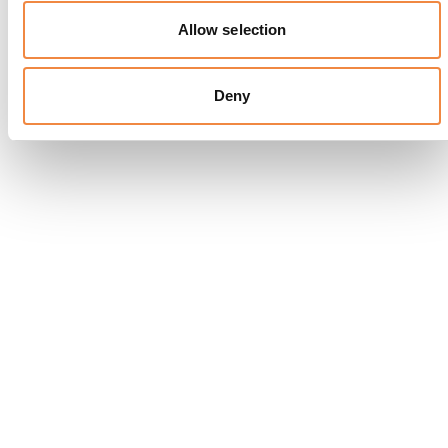
Allow selection
Deny
T Bar