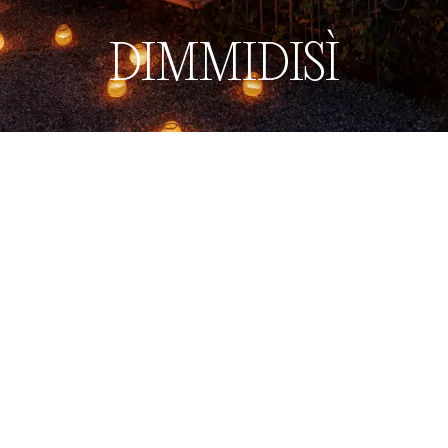
Book now
Menu
DIMMIDISÌ
Back to Restaurants & Bars
Back to Restaurants & Bars