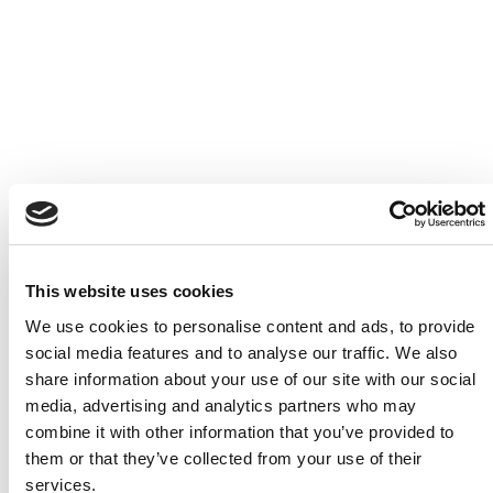
L’Escale Trattoria & Wine Bar
This website uses cookies
We use cookies to personalise content and ads, to provide
social media features and to analyse our traffic. We also
share information about your use of our site with our social
media, advertising and analytics partners who may
combine it with other information that you’ve provided to
them or that they’ve collected from your use of their
services.