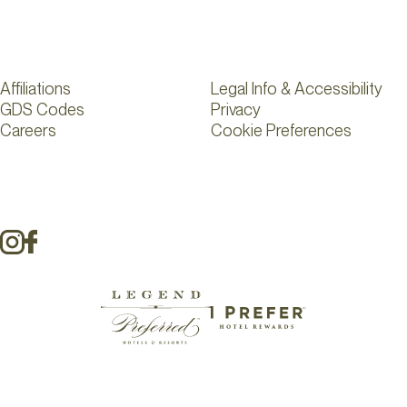
Affiliations
Legal Info & Accessibility
GDS Codes
Privacy
Careers
Cookie Preferences