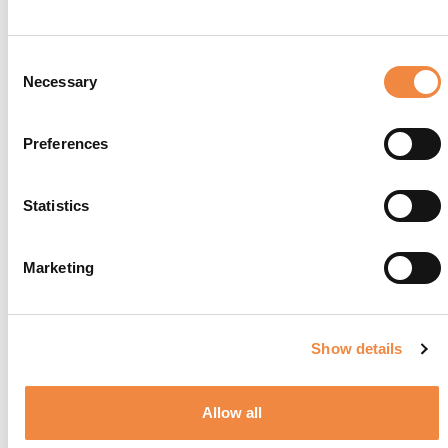
Consent
Necessary
Selection
Preferences
Statistics
Da Giacomo al Lago
Marketing
Show details
Allow all