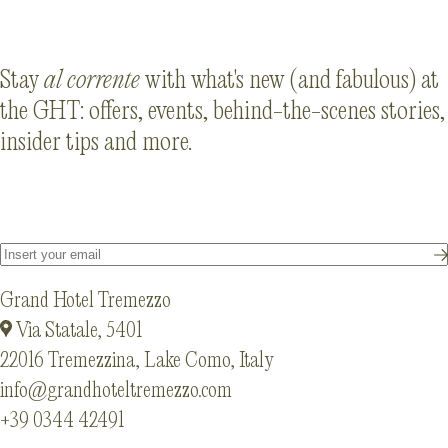
Stay
al corrente
with what's new (and fabulous) at
the GHT: offers, events, behind-the-scenes stories,
insider tips and more.
Grand Hotel Tremezzo
Via Statale, 5401
22016 Tremezzina, Lake Como, Italy
info@grandhoteltremezzo.com
+39 0344 42491