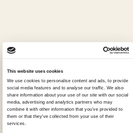
PAPUSSE, FEET FIRST INTO ITALIAN
ELEGANCE
Read the article
This website uses cookies
We use cookies to personalise content and ads, to provide
social media features and to analyse our traffic. We also
share information about your use of our site with our social
media, advertising and analytics partners who may
combine it with other information that you’ve provided to
them or that they’ve collected from your use of their
services.