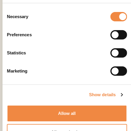
Consent
Necessary
Selection
Preferences
Statistics
Marketing
Show details
Allow all