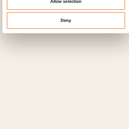
Allow selection
VILLA SOLA CABIATI, NEOCLASSICIST
LIVING AT ITS BEST
Deny
Read the article