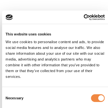
This website uses cookies
We use cookies to personalise content and ads, to provide
social media features and to analyse our traffic. We also
share information about your use of our site with our social
media, advertising and analytics partners who may
combine it with other information that you’ve provided to
them or that they’ve collected from your use of their
services.
Consent
Necessary
Selection