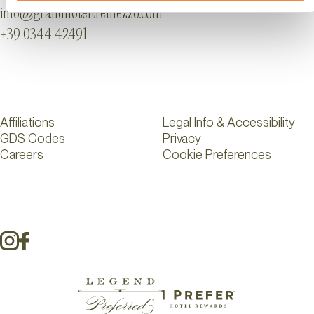
info@grandhoteltremezzo.com
+39 0344 42491
Affiliations
Legal Info & Accessibility
GDS Codes
Privacy
Careers
Cookie Preferences