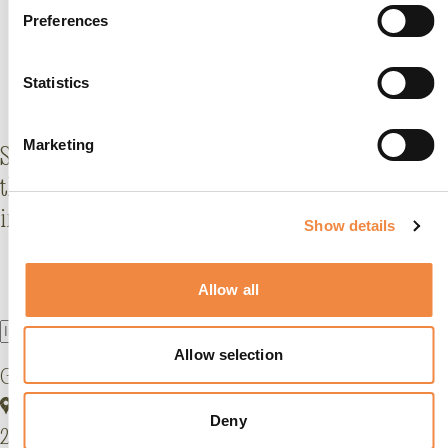
Preferences
Statistics
Marketing
Stay
al corrente
with what's new (and fabulous) at
the GHT: offers, events, behind-the-scenes stories,
insider tips and more.
Show details
Allow all
Allow selection
Grand Hotel Tremezzo
Via Statale, 5401
Deny
22016 Tremezzina, Lake Como, Italy