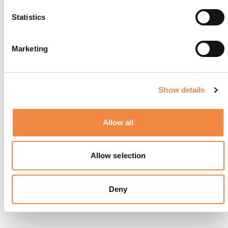
Statistics
Marketing
Show details
Allow all
La Terrazza Gualtiero Marchesi
Allow selection
Deny