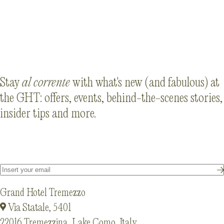
Da Giacomo al Lago
Stay
al corrente
with what's new (and fabulous) at
the GHT: offers, events, behind-the-scenes stories,
insider tips and more.
Grand Hotel Tremezzo
Via Statale, 5401
22016 Tremezzina, Lake Como, Italy