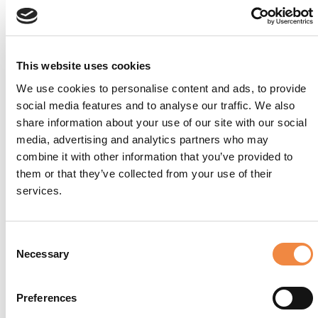
This website uses cookies
We use cookies to personalise content and ads, to provide
social media features and to analyse our traffic. We also
share information about your use of our site with our social
media, advertising and analytics partners who may
Dimmidisì
combine it with other information that you’ve provided to
them or that they’ve collected from your use of their
services.
Consent
Necessary
Selection
Preferences