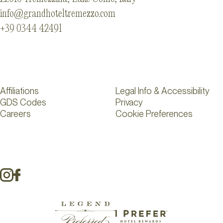
info@grandhoteltremezzo.com
+39 0344 42491
Affiliations
Legal Info & Accessibility
GDS Codes
Privacy
Careers
Cookie Preferences