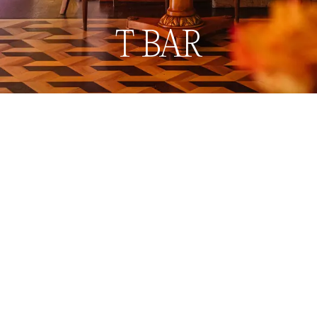
Book now
Menu
T BAR
Back to Restaurants & Bars
Back to Restaurants & Bars