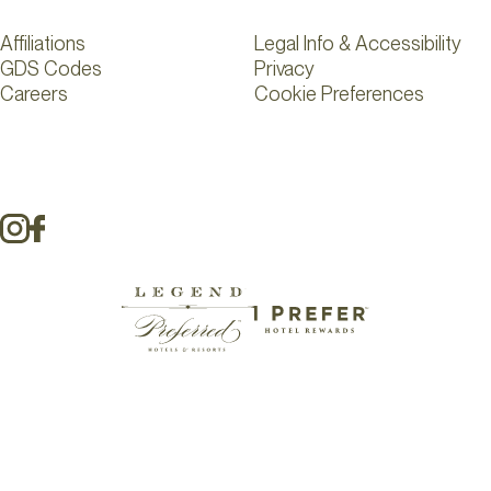
Affiliations
Legal Info & Accessibility
GDS Codes
Privacy
Careers
Cookie Preferences