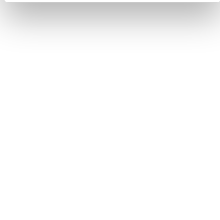
Suite Greta