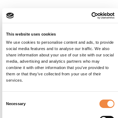
This website uses cookies
We use cookies to personalise content and ads, to provide
social media features and to analyse our traffic. We also
share information about your use of our site with our social
media, advertising and analytics partners who may
combine it with other information that you’ve provided to
them or that they’ve collected from your use of their
services.
Suite Emilia
Consent
Necessary
Selection