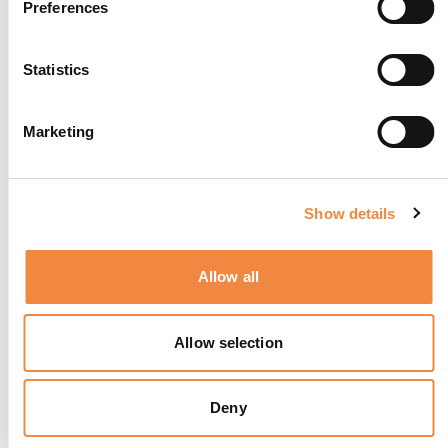
Preferences
Statistics
Marketing
Show details
Signature Suite
Allow all
Allow selection
Deny