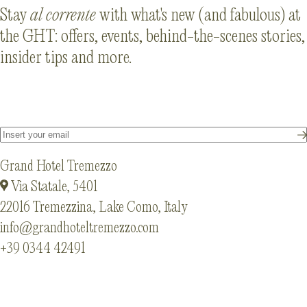
Stay
al corrente
with what's new (and fabulous) at
the GHT: offers, events, behind-the-scenes stories,
insider tips and more.
Grand Hotel Tremezzo
Via Statale, 5401
22016 Tremezzina, Lake Como, Italy
info@grandhoteltremezzo.com
+39 0344 42491