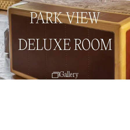
Book now
Menu
PARK VIEW
DELUXE ROOM
Gallery
Back to Rooms & Suites