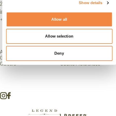
Show details
22016 Tremezzina, Lake Como, Italy
info@grandhoteltremezzo.com
+39 0344 42491
Allow all
Allow selection
Affiliations
Legal Info & Accessibility
Deny
GDS Codes
Privacy
Careers
Cookie Preferences