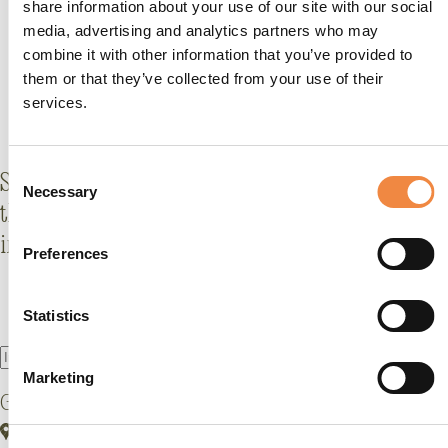
share information about your use of our site with our social
media, advertising and analytics partners who may
combine it with other information that you’ve provided to
them or that they’ve collected from your use of their
services.
Consent
Stay
al corrente
with what's new (and fabulous) at
Necessary
Selection
the GHT: offers, events, behind-the-scenes stories,
insider tips and more.
Preferences
Statistics
Marketing
Grand Hotel Tremezzo
Via Statale, 5401