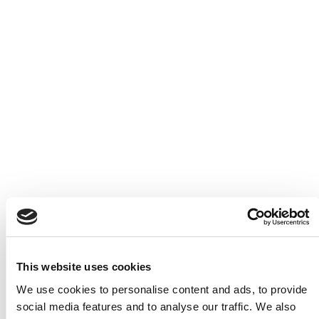
Book now
Menu
This website uses cookies
We use cookies to personalise content and ads, to provide
social media features and to analyse our traffic. We also