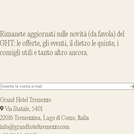
Rimanete aggiornati sulle novità (da favola) del
GHT: le offerte, gli eventi, il dietro le quinte, i
consigli utili e tanto altro ancora.
Grand Hotel Tremezzo
Via Statale, 5401
22016 Tremezzina, Lago di Como, Italia
info@grandhoteltremezzo.com