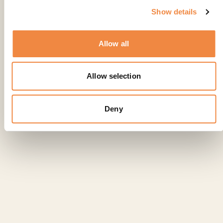
Show details
Allow all
Allow selection
Deny