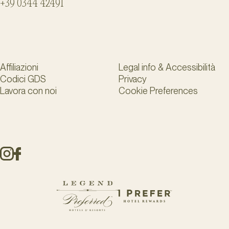
+39 0344 42491
Affiliazioni
Legal info & Accessibilità
Codici GDS
Privacy
Lavora con noi
Cookie Preferences