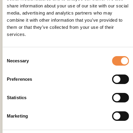
share information about your use of our site with our social
media, advertising and analytics partners who may
combine it with other information that you’ve provided to
them or that they’ve collected from your use of their
services.
Consent
Necessary
Selection
Preferences
Statistics
Marketing