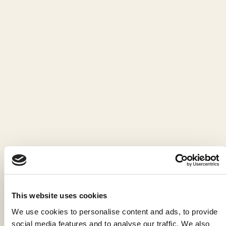
This website uses cookies
We use cookies to personalise content and ads, to provide
social media features and to analyse our traffic. We also