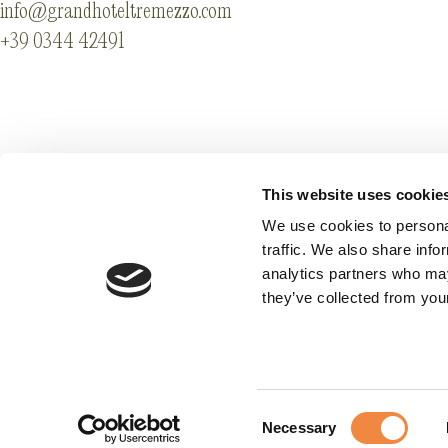
info@grandhoteltremezzo.com
+39 0344 42491
Affiliazioni
Legal info & Accessi
Codici GDS
Privacy
This website uses cookie
Lavora con noi
Cookie Preference
We use cookies to personal
traffic. We also share info
analytics partners who may
they’ve collected from your
Consent
Necessary
Selection