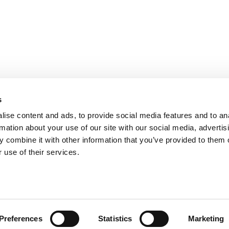
bilità
s
s
ise content and ads, to provide social media features and to an
rmation about your use of our site with our social media, advertis
 combine it with other information that you’ve provided to them o
 use of their services.
Preferences
Statistics
Marketing