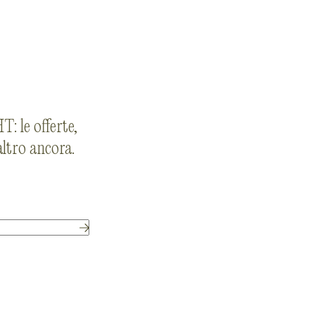
: le offerte,
 altro ancora.
Submit