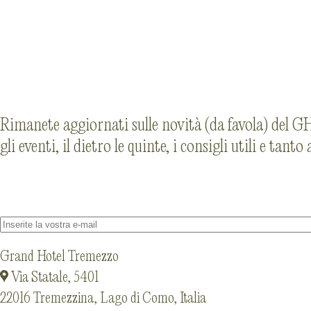
Rimanete aggiornati sulle novità (da favola) del GHT
gli eventi, il dietro le quinte, i consigli utili e tanto
Grand Hotel Tremezzo
Via Statale, 5401
22016 Tremezzina, Lago di Como, Italia