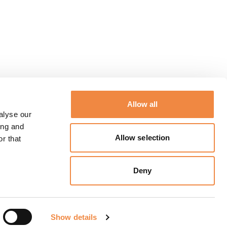
Allow all
alyse our
ing and
Allow selection
r that
Deny
Show details