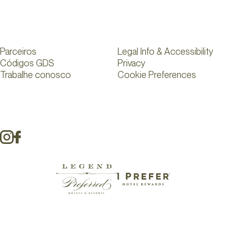
Parceiros
Legal Info & Accessibility
Códigos GDS
Privacy
Trabalhe conosco
Cookie Preferences