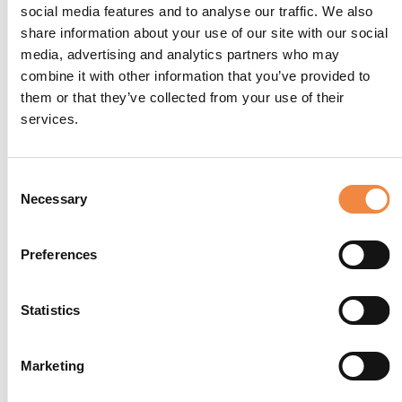
social media features and to analyse our traffic. We also
share information about your use of our site with our social
media, advertising and analytics partners who may
combine it with other information that you’ve provided to
them or that they’ve collected from your use of their
services.
Consent
Necessary
Selection
Preferences
Statistics
Marketing