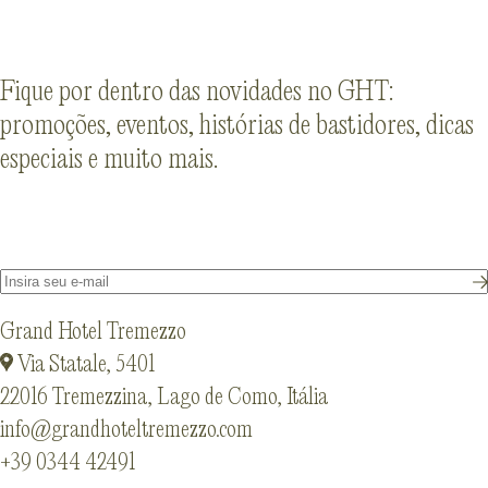
Fique por dentro das novidades no GHT:
promoções, eventos, histórias de bastidores, dicas
especiais e muito mais.
Grand Hotel Tremezzo
Via Statale, 5401
22016 Tremezzina, Lago de Como, Itália
info@grandhoteltremezzo.com
+39 0344 42491