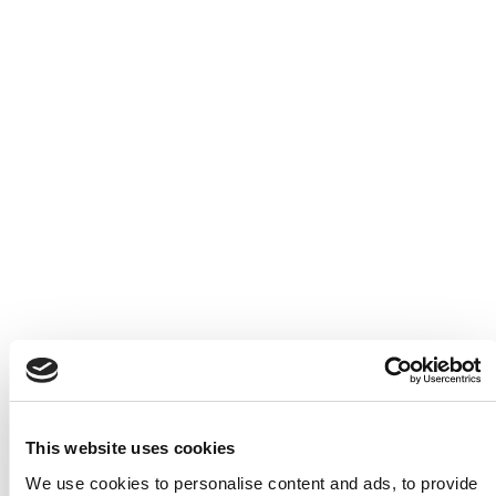
This website uses cookies
We use cookies to personalise content and ads, to provide