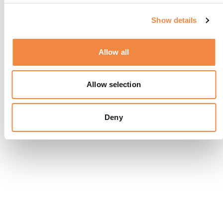
Show details
Allow all
Allow selection
Deny