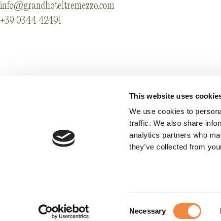
info@grandhoteltremezzo.com
+39 0344 42491
Partenaires
Legal info & Accessi
Codes GDS
Privacy
This website uses cookie
Carrières
Cookie Preference
We use cookies to personal
traffic. We also share info
analytics partners who may
they’ve collected from your
Consent
Necessary
Selection