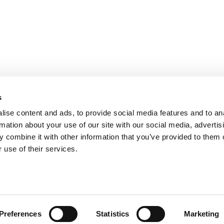
bility
s
s
ise content and ads, to provide social media features and to an
rmation about your use of our site with our social media, advertis
 combine it with other information that you’ve provided to them o
 use of their services.
Preferences
Statistics
Marketing