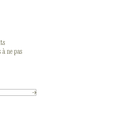
nts
 à ne pas
Submit