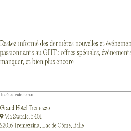
Restez informé des dernières nouvelles et événeme
passionnants au GHT : offres spéciales, événements
manquer, et bien plus encore.
Grand Hotel Tremezzo
Via Statale, 5401
22016 Tremezzina, Lac de Côme, Italie