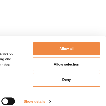
Allow all
alyse our
ing and
Allow selection
r that
Deny
Show details