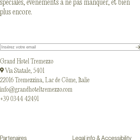
spéciales, événements à ne pas manquer, et bien
plus encore.
Grand Hotel Tremezzo
Via Statale, 5401
22016 Tremezzina, Lac de Côme, Italie
info@grandhoteltremezzo.com
+39 0344 42491
Partenaires
Legal info & Accessibility