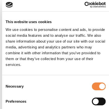
This website uses cookies
We use cookies to personalise content and ads, to provide
social media features and to analyse our traffic. We also
share information about your use of our site with our social
media, advertising and analytics partners who may
combine it with other information that you’ve provided to
them or that they’ve collected from your use of their
services.
Consent
Necessary
Selection
Preferences