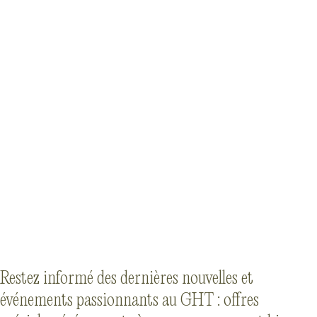
Restez informé des dernières nouvelles et
événements passionnants au GHT : offres