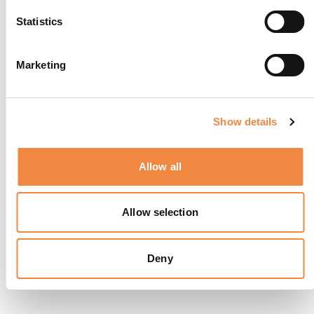
Statistics
Marketing
Show details
Allow all
Allow selection
Deny