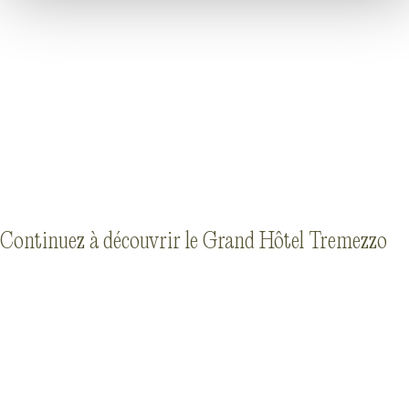
Continuez à découvrir le Grand Hôtel Tremezzo
HÉRITAGE