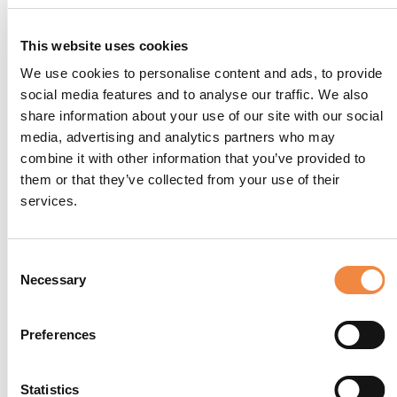
This website uses cookies
We use cookies to personalise content and ads, to provide
social media features and to analyse our traffic. We also
share information about your use of our site with our social
media, advertising and analytics partners who may
combine it with other information that you’ve provided to
them or that they’ve collected from your use of their
services.
Consent
Necessary
Selection
Preferences
Statistics