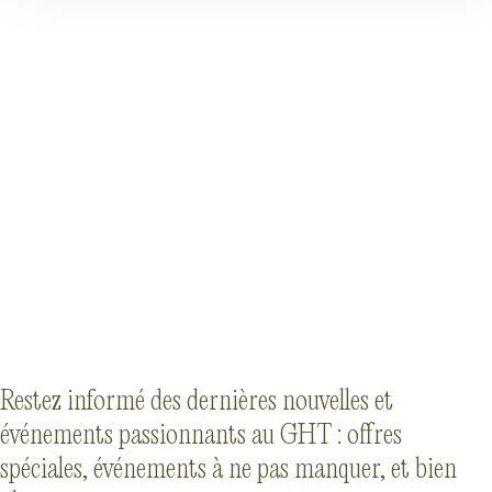
Restez informé des dernières nouvelles et
événements passionnants au GHT : offres
spéciales, événements à ne pas manquer, et bien