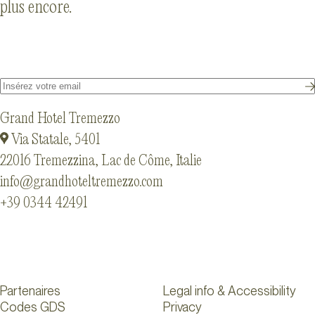
plus encore.
Grand Hotel Tremezzo
Via Statale, 5401
22016 Tremezzina, Lac de Côme, Italie
info@grandhoteltremezzo.com
+39 0344 42491
Partenaires
Legal info & Accessibility
Codes GDS
Privacy