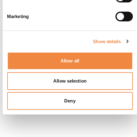
Marketing
Show details
Allow all
Allow selection
Deny