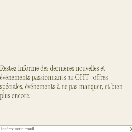
LOVE LIVES AT VILLA CARLOTTA
Read the article
Restez informé des dernières nouvelles et
événements passionnants au GHT : offres
spéciales, événements à ne pas manquer, et bien
plus encore.