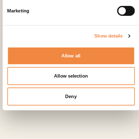
Marketing
Show details
Allow all
Allow selection
Deny