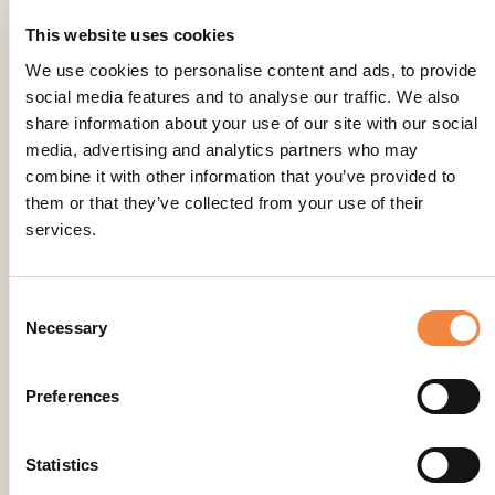
This website uses cookies
We use cookies to personalise content and ads, to provide
social media features and to analyse our traffic. We also
share information about your use of our site with our social
media, advertising and analytics partners who may
combine it with other information that you’ve provided to
them or that they’ve collected from your use of their
services.
Consent
Necessary
Selection
Preferences
Statistics