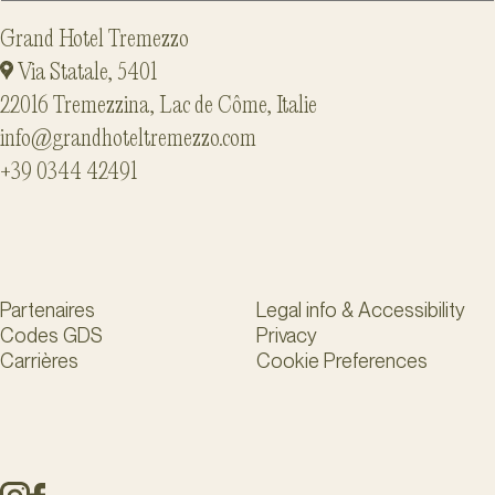
Grand Hotel Tremezzo
Via Statale, 5401
22016 Tremezzina, Lac de Côme, Italie
info@grandhoteltremezzo.com
+39 0344 42491
Partenaires
Legal info & Accessibility
Codes GDS
Privacy
Carrières
Cookie Preferences